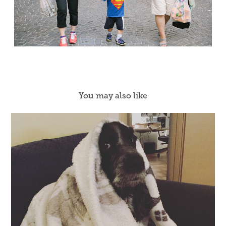
You may also like