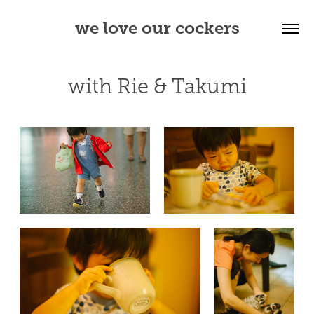
we love our cockers
with Rie & Takumi