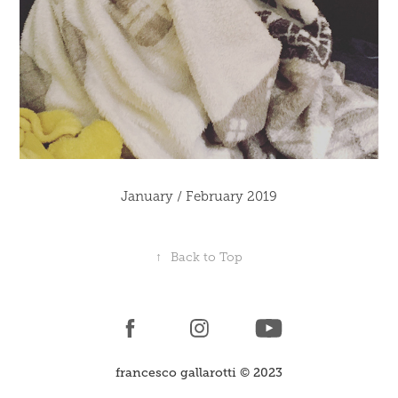
January / February 2019
↑
Back to Top
francesco gallarotti
© 2023