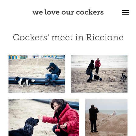
we love our cockers
Cockers' meet in Riccione