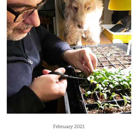
February 2021