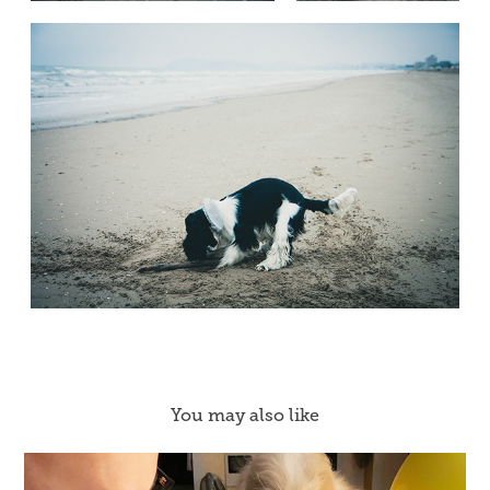
You may also like