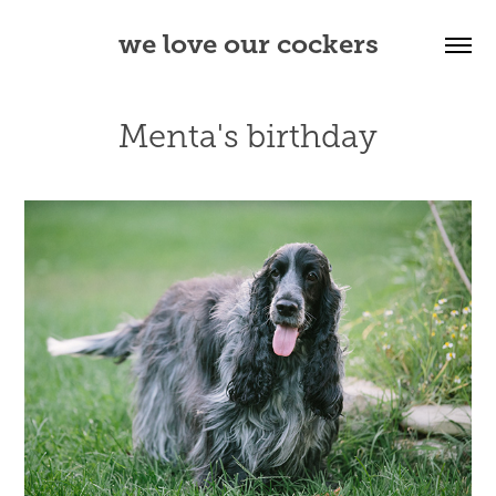
we love our cockers
Menta's birthday