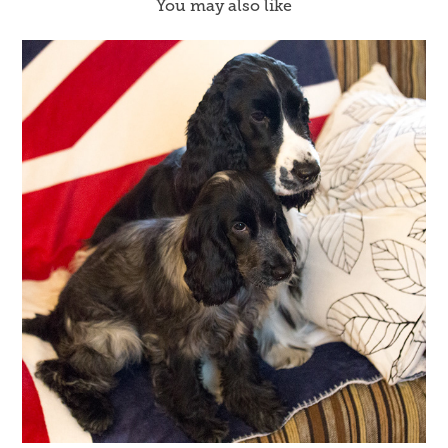
You may also like