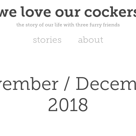
we love our cocker
the story of our life with three furry friends
stories
about
ember / Decemb
2018