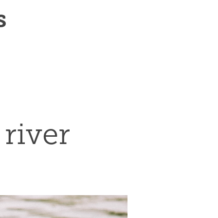
s
river