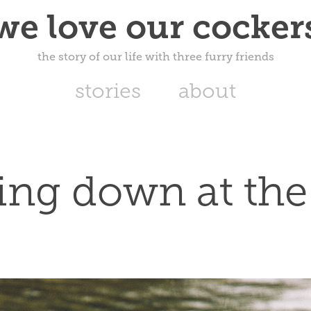
we love our cocker
the story of our life with three furry friends
stories
about
ing down at the 